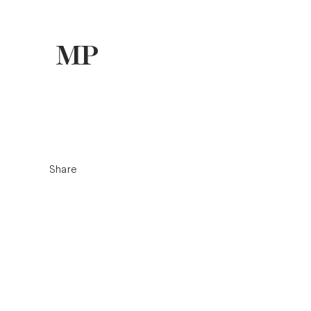
Share