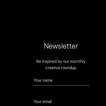
Newsletter
Be inspired by our monthly
creative roundup.
Your name
Your email