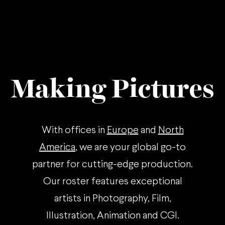
Making Pictures
With offices in
Europe
and
North
America
, we are your global go-to
partner for cutting-edge production.
Our roster features exceptional
artists in Photography, Film,
Illustration, Animation and CGI.