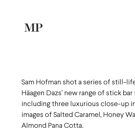
Sam Hofman shot a series of still-lif
Häagen Dazs’ new range of stick bar
including three luxurious close-up i
images of Salted Caramel, Honey Wa
Almond Pana Cotta.