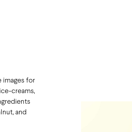
e images for
 ice-creams,
ngredients
lnut, and