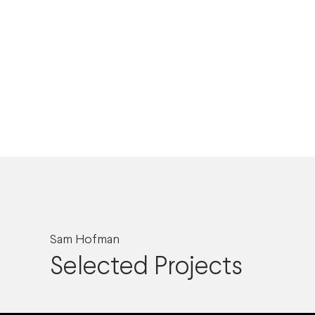
Sam Hofman
Selected Projects