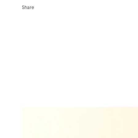
Share