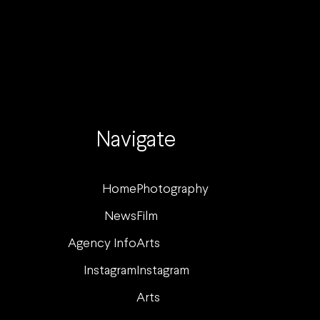
Navigate
Home
Photography
News
Film
Agency Info
Arts
Instagram
Instagram
Arts