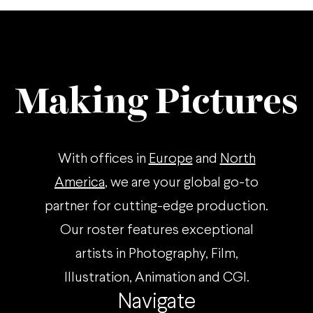
Making Pictures
With offices in
Europe
and
North
America
, we are your global go-to
partner for cutting-edge production.
Our roster features exceptional
artists in Photography, Film,
Illustration, Animation and CGI.
Navigate