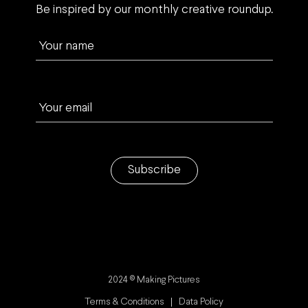
Be inspired by our monthly creative roundup.
Your name
Your email
Subscribe
2024 © Making Pictures
Terms & Conditions
Data Policy