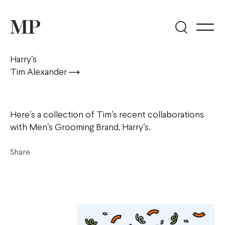
Harry’s
Tim Alexander
Here’s a collection of Tim’s recent collaborations
with Men’s Grooming Brand, Harry’s.
Share