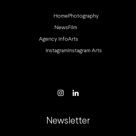
Home
Photography
News
Film
Agency Info
Arts
Instagram
Instagram Arts
Newsletter