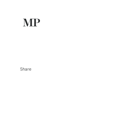
Share