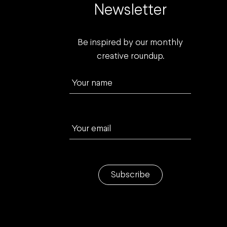
Newsletter
Be inspired by our monthly
creative roundup.
Your name
Your email
Subscribe