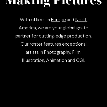
Making Pictures
With offices in
Europe
and
North
America
, we are your global go-to
partner for cutting-edge production.
Our roster features exceptional
artists in Photography, Film,
Illustration, Animation and CGI.