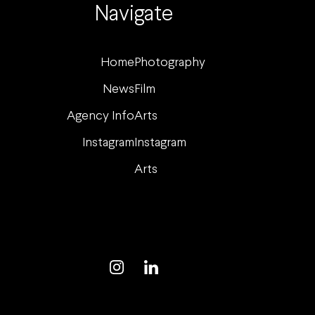
Navigate
Home
Photography
News
Film
Agency Info
Arts
Instagram
Instagram
Arts