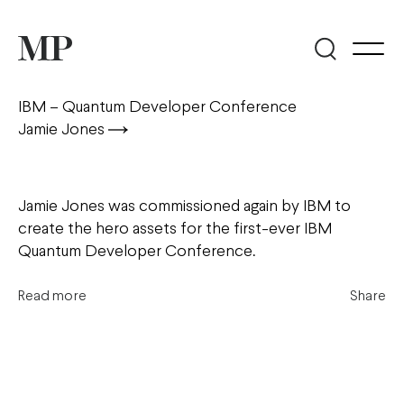
IBM – Quantum Developer Conference
Jamie Jones
Jamie Jones was commissioned again by IBM to
create the hero assets for the first-ever IBM
Quantum Developer Conference.
Read more
Share