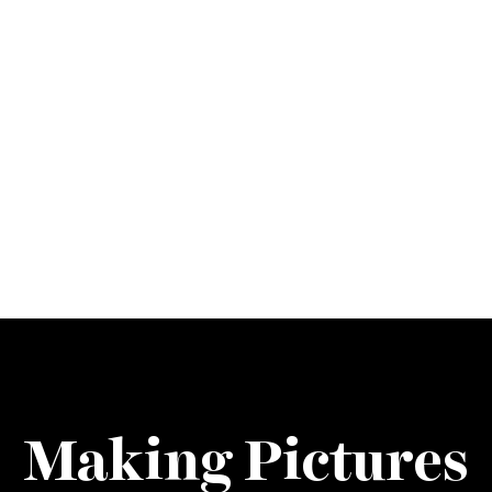
Making Pictures