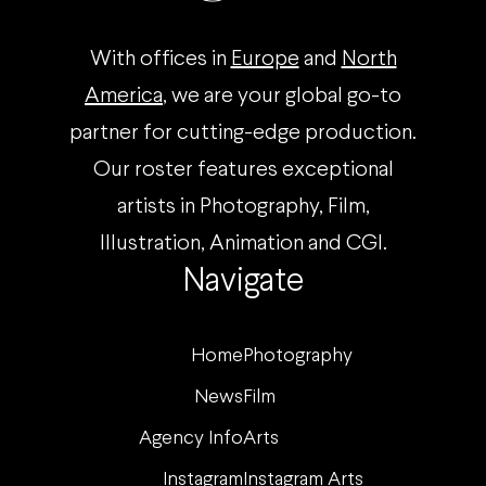
With offices in
Europe
and
North
America
, we are your global go-to
partner for cutting-edge production.
Our roster features exceptional
artists in Photography, Film,
Illustration, Animation and CGI.
Navigate
Home
Photography
News
Film
Agency Info
Arts
Instagram
Instagram Arts