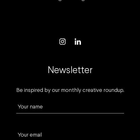
Newsletter
Be inspired by our monthly creative roundup.
Your name
Your email