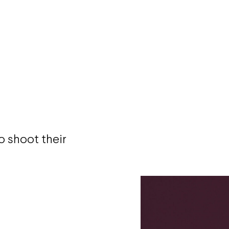
 shoot their