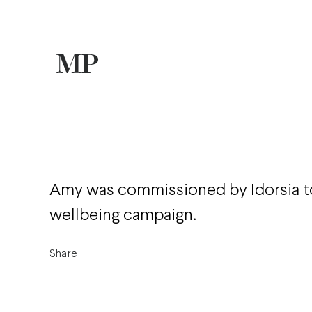
Amy was commissioned by Idorsia to
wellbeing campaign.
Share