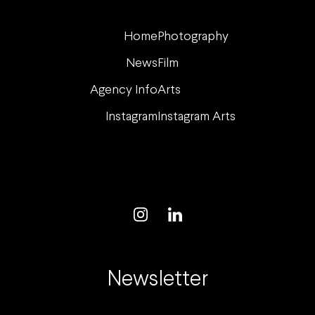
Home
Photography
News
Film
Agency Info
Arts
Instagram
Instagram Arts
Newsletter