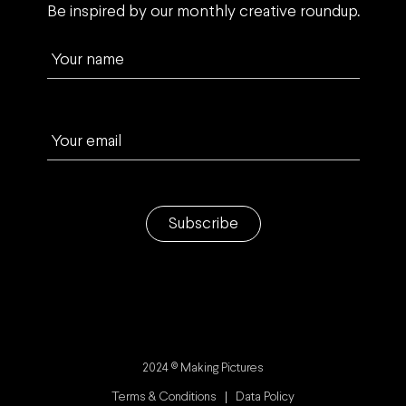
Be inspired by our monthly creative roundup.
Your name
Your email
Subscribe
2024 © Making Pictures
Terms & Conditions
Data Policy