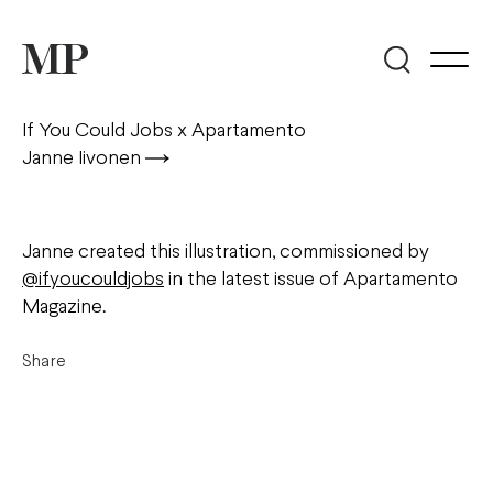
If You Could Jobs x Apartamento
Janne Iivonen
Janne created this illustration, commissioned by
@ifyoucouldjobs
in the latest issue of Apartamento
Magazine.
Share