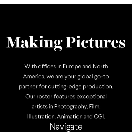
Making Pictures
With offices in
Europe
and
North
America
, we are your global go-to
partner for cutting-edge production.
Our roster features exceptional
artists in Photography, Film,
Illustration, Animation and CGI.
Navigate