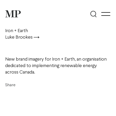
Iron + Earth
Luke Brookes
New brand imagery for Iron + Earth, an organisation
dedicated to implementing renewable energy
across Canada.
Share