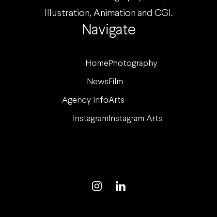
Illustration, Animation and CGI.
Navigate
Home
Photography
News
Film
Agency Info
Arts
Instagram
Instagram Arts