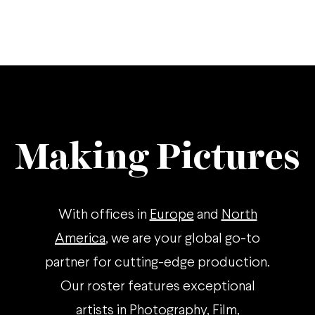
Making Pictures
With offices in
Europe
and
North
America
, we are your global go-to
partner for cutting-edge production.
Our roster features exceptional
artists in Photography, Film,