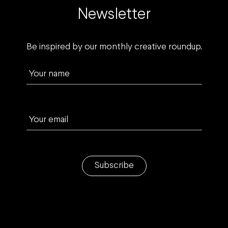
Newsletter
Be inspired by our monthly creative roundup.
Your name
Your email
Subscribe