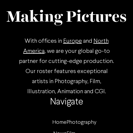
Making Pictures
With offices in
Europe
and
North
America
, we are your global go-to
partner for cutting-edge production.
Our roster features exceptional
artists in Photography, Film,
Illustration, Animation and CGI.
Navigate
Home
Photography