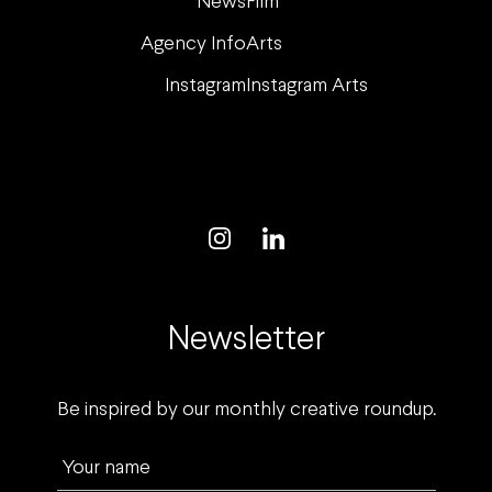
News
Film
Agency Info
Arts
Instagram
Instagram Arts
Newsletter
Be inspired by our monthly creative roundup.
Your name