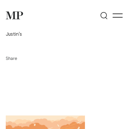
Justin’s
Share