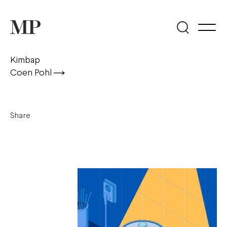
Kimbap
Coen Pohl
Share