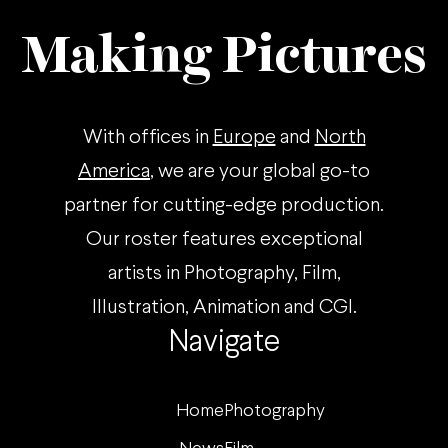
Making Pictures
With offices in
Europe
and
North
America
, we are your global go-to
partner for cutting-edge production.
Our roster features exceptional
artists in Photography, Film,
Illustration, Animation and CGI.
Navigate
Home
Photography