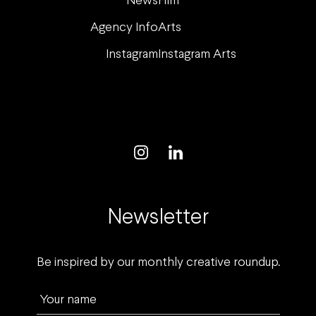
News
Film
Agency Info
Arts
Instagram
Instagram Arts
Newsletter
Be inspired by our monthly creative roundup.
Your name