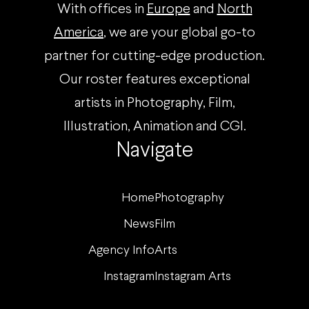
With offices in
Europe
and
North
America
, we are your global go-to
partner for cutting-edge production.
Our roster features exceptional
artists in Photography, Film,
Illustration, Animation and CGI.
Navigate
Home
Photography
News
Film
Agency Info
Arts
Instagram
Instagram Arts