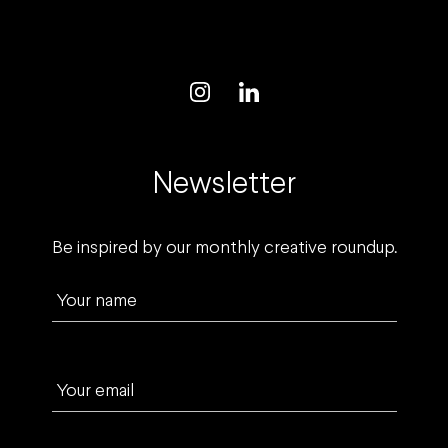
Newsletter
Be inspired by our monthly creative roundup.
Your name
Your email