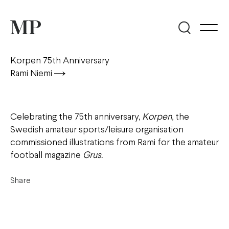
Korpen 75th Anniversary
Rami Niemi
Celebrating the 75th anniversary,
Korpen
, the
Swedish amateur sports/leisure organisation
commissioned illustrations from Rami for the amateur
football magazine
Grus
.
Share