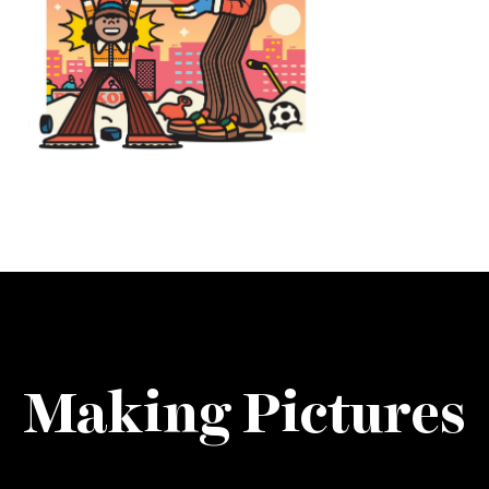
Making Pictures