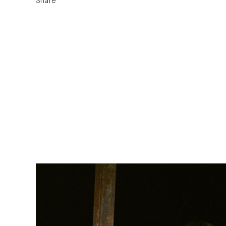
Share