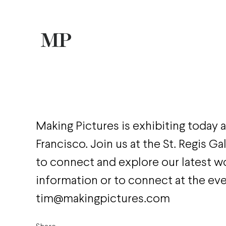
Making Pictures is exhibiting today
Francisco. Join us at the St. Regis G
to connect and explore our latest w
information or to connect at the ev
tim@makingpictures.com