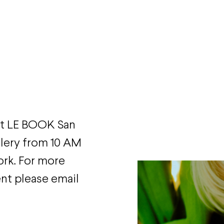
 at LE BOOK San
allery from 10 AM
ork. For more
ent please email