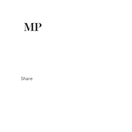
Share