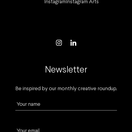
Instagram
Instagram Arts
Newsletter
Be inspired by our monthly creative roundup.
Your name
Your email