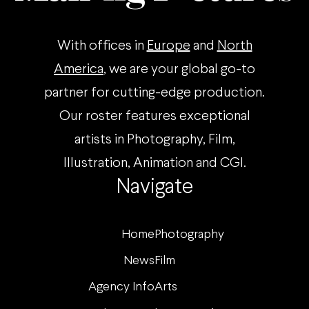
With offices in
Europe
and
North
America
, we are your global go-to
partner for cutting-edge production.
Our roster features exceptional
artists in Photography, Film,
Illustration, Animation and CGI.
Navigate
Home
Photography
News
Film
Agency Info
Arts