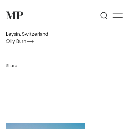
Leysin, Switzerland
Olly Burn
Share