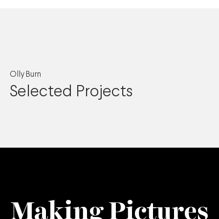
Olly Burn
Selected Projects
Making Pictures