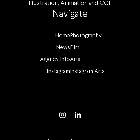
Illustration, Animation and CGI.
Navigate
Home
Photography
News
Film
Agency Info
Arts
Instagram
Instagram Arts