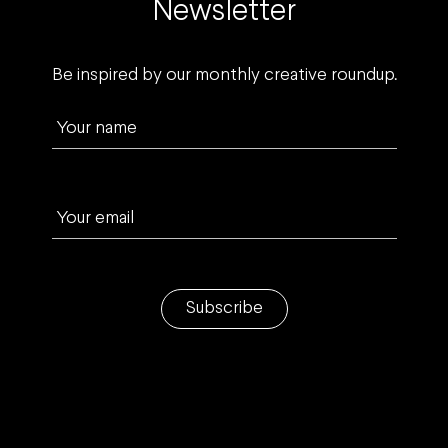
Newsletter
Be inspired by our monthly creative roundup.
Your name
Your email
Subscribe