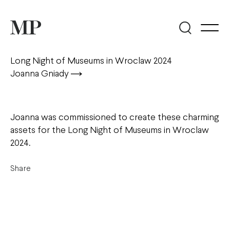
Long Night of Museums in Wroclaw 2024
Joanna Gniady
Joanna was commissioned to create these charming
assets for the Long Night of Museums in Wroclaw
2024.
Share