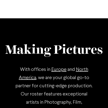
Making Pictures
With offices in
Europe
and
North
America
, we are your global go-to
partner for cutting-edge production.
Our roster features exceptional
artists in Photography, Film,