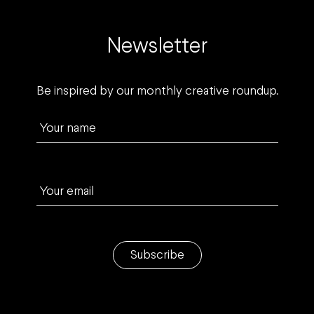
Newsletter
Be inspired by our monthly creative roundup.
Your name
Your email
Subscribe