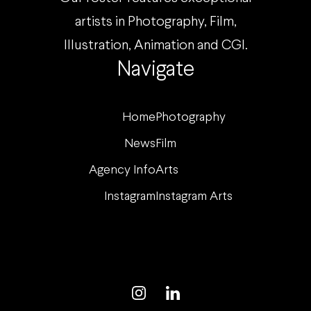
artists in Photography, Film,
Illustration, Animation and CGI.
Navigate
Home
Photography
News
Film
Agency Info
Arts
Instagram
Instagram Arts