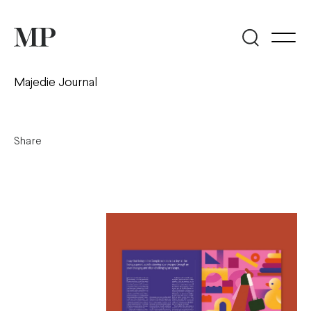
Majedie Journal
Share