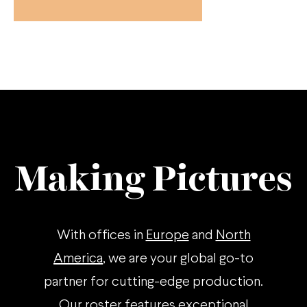
Making Pictures
With offices in
Europe
and
North
America
, we are your global go-to
partner for cutting-edge production.
Our roster features exceptional