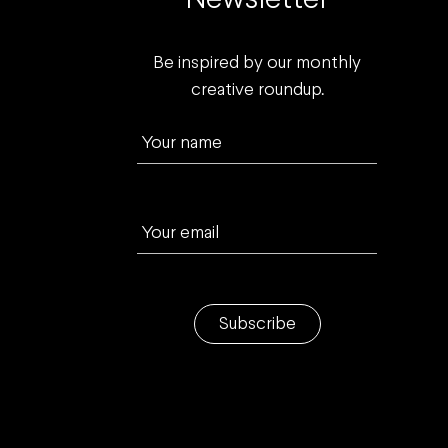
Newsletter
Be inspired by our monthly
creative roundup.
Your name
Your email
Subscribe