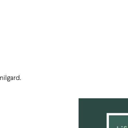
milgard.