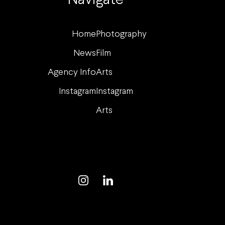
Navigate
Home
Photography
News
Film
Agency Info
Arts
Instagram
Instagram
Arts