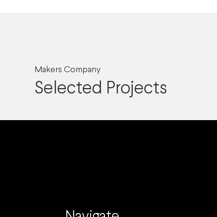
Makers Company
Selected Projects