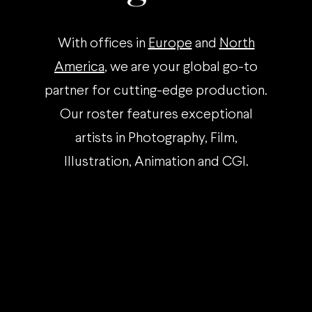
With offices in
Europe
and
North
America
, we are your global go-to
partner for cutting-edge production.
Our roster features exceptional
artists in Photography, Film,
Illustration, Animation and CGI.