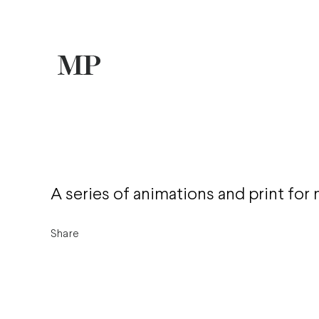
A series of animations and print for 
Share