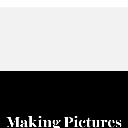
Making Pictures