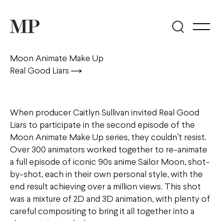
Moon Animate Make Up
Real Good Liars
When producer Caitlyn Sullivan invited Real Good
Liars to participate in the second episode of the
Moon Animate Make Up series, they couldn’t resist.
Over 300 animators worked together to re-animate
a full episode of iconic 90s anime Sailor Moon, shot-
by-shot, each in their own personal style, with the
end result achieving over a million views. This shot
was a mixture of 2D and 3D animation, with plenty of
careful compositing to bring it all together into a