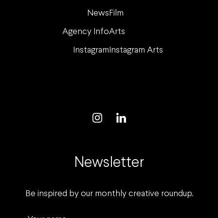
News
Film
Agency Info
Arts
Instagram
Instagram Arts
Newsletter
Be inspired by our monthly creative roundup.