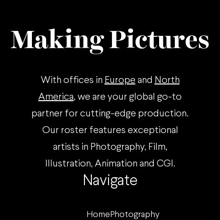
Making Pictures
With offices in
Europe
and
North
America
, we are your global go-to
partner for cutting-edge production.
Our roster features exceptional
artists in Photography, Film,
Illustration, Animation and CGI.
Navigate
Home
Photography