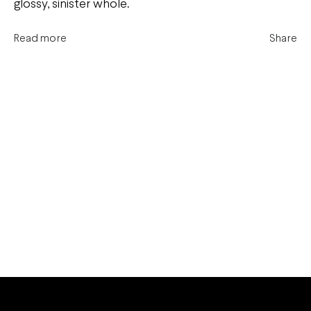
glossy, sinister whole.
Read more
Share