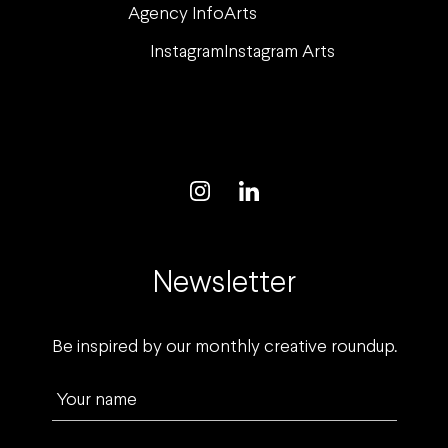
Agency Info
Arts
Instagram
Instagram Arts
Newsletter
Be inspired by our monthly creative roundup.
Your name