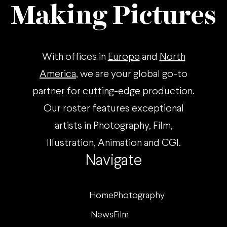
Making Pictures
With offices in
Europe
and
North
America
, we are your global go-to
partner for cutting-edge production.
Our roster features exceptional
artists in Photography, Film,
Illustration, Animation and CGI.
Navigate
Home
Photography
News
Film