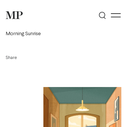
Morning Sunrise
Share