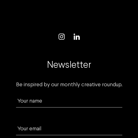
Newsletter
Be inspired by our monthly creative roundup.
Your name
Your email