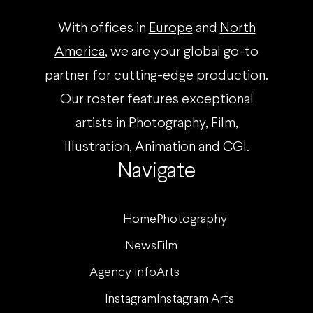
With offices in
Europe
and
North
America
, we are your global go-to
partner for cutting-edge production.
Our roster features exceptional
artists in Photography, Film,
Illustration, Animation and CGI.
Navigate
Home
Photography
News
Film
Agency Info
Arts
Instagram
Instagram Arts