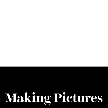
Making Pictures