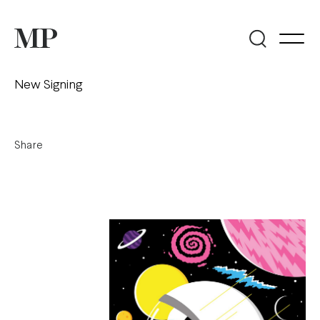
New Signing
Share