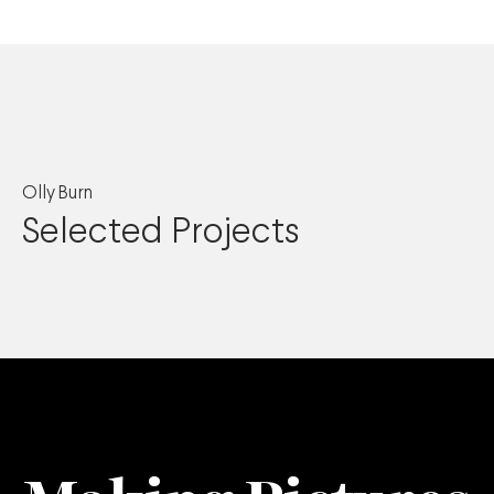
Olly Burn
Selected Projects