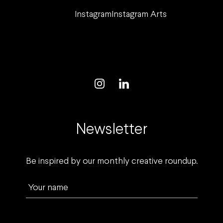
Instagram
Instagram Arts
Newsletter
Be inspired by our monthly creative roundup.
Your name