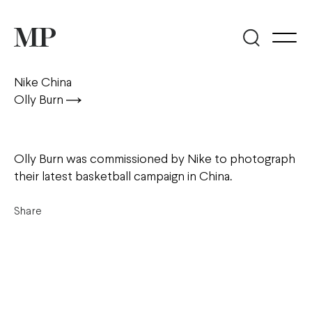
Nike China
Olly Burn
Olly Burn was commissioned by Nike to photograph
their latest basketball campaign in China.
Share