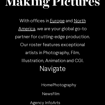
Making Pictures
With offices in
Europe
and
North
America
, we are your global go-to
partner for cutting-edge production.
Our roster features exceptional
artists in Photography, Film,
Illustration, Animation and CGI.
Navigate
Home
Photography
News
Film
Agency Info
Arts