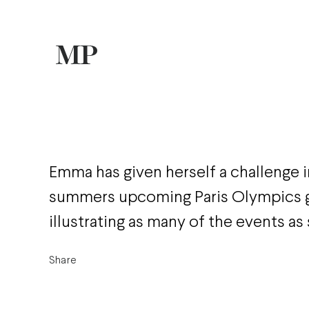
Emma has given herself a challenge in
summers upcoming Paris Olympics g
illustrating as many of the events as
Share