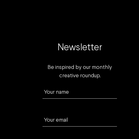
Newsletter
Be inspired by our monthly
creative roundup.
Your name
Your email