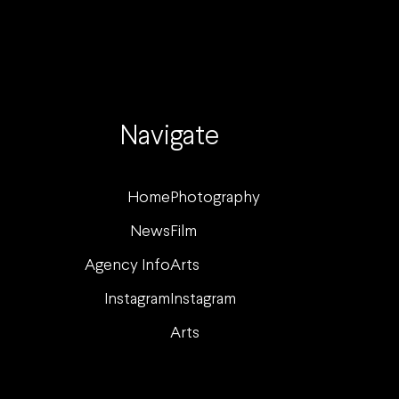
Navigate
Home
Photography
News
Film
Agency Info
Arts
Instagram
Instagram
Arts