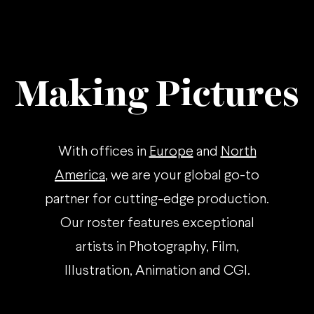
Making Pictures
With offices in
Europe
and
North
America
, we are your global go-to
partner for cutting-edge production.
Our roster features exceptional
artists in Photography, Film,
Illustration, Animation and CGI.