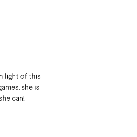
 light of this
ames, she is
 she can!