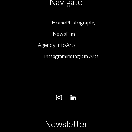
Navigate
Home
Photography
News
Film
Agency Info
Arts
Instagram
Instagram Arts
Newsletter