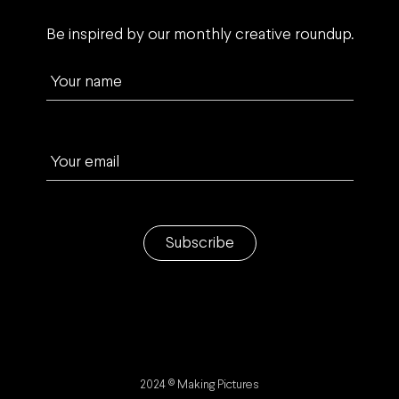
Be inspired by our monthly creative roundup.
Your name
Your email
Subscribe
2024 © Making Pictures