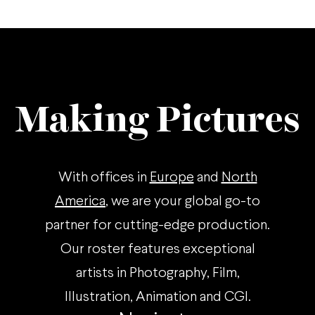
Making Pictures
With offices in
Europe
and
North
America
, we are your global go-to
partner for cutting-edge production.
Our roster features exceptional
artists in Photography, Film,
Illustration, Animation and CGI.