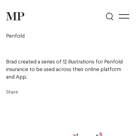
Penfold
Brad created a series of 12 illustrations for Penfold
insurance to be used across their online platform
and App.
Share