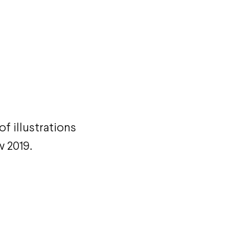
f illustrations
w 2019.