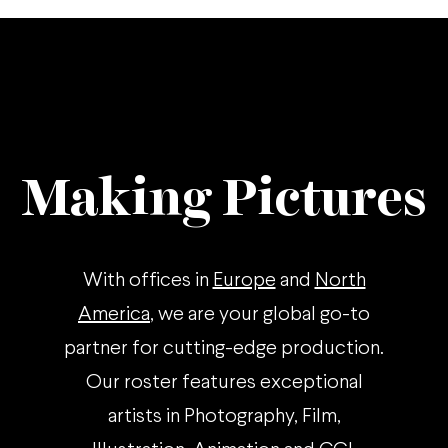
Making Pictures
With offices in
Europe
and
North
America
, we are your global go-to
partner for cutting-edge production.
Our roster features exceptional
artists in Photography, Film,