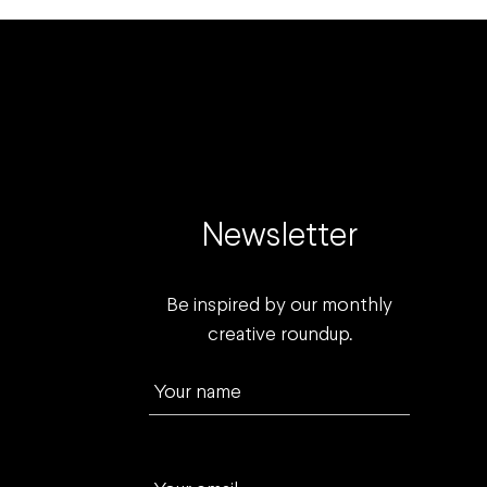
Newsletter
Be inspired by our monthly
creative roundup.
Your name