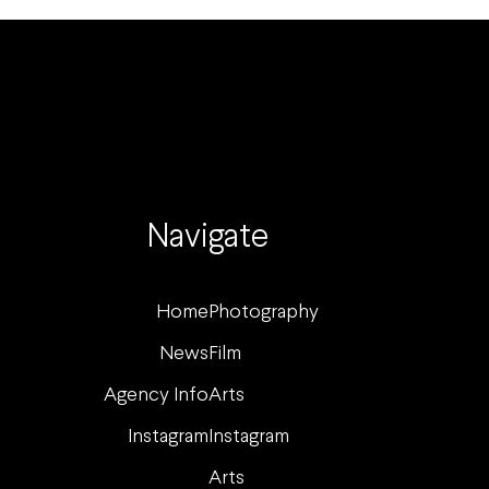
Navigate
Home
Photography
News
Film
Agency Info
Arts
Instagram
Instagram
Arts