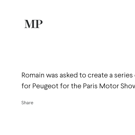
Romain was asked to create a series o
for Peugeot for the Paris Motor Sho
Share