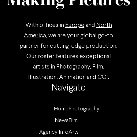
Making Pictures
With offices in
Europe
and
North
America
, we are your global go-to
partner for cutting-edge production.
Our roster features exceptional
artists in Photography, Film,
Illustration, Animation and CGI.
Navigate
Home
Photography
News
Film
Agency Info
Arts