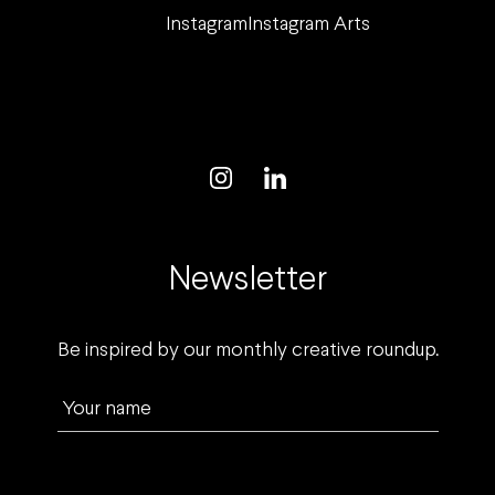
Instagram
Instagram Arts
Newsletter
Be inspired by our monthly creative roundup.
Your name