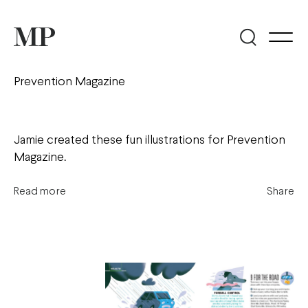
Prevention Magazine
Jamie created these fun illustrations for Prevention
Magazine.
Read more
Share