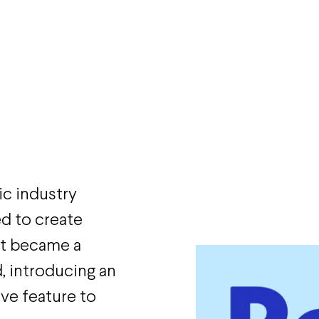
ic industry
d to create
at became a
, introducing an
ve feature to