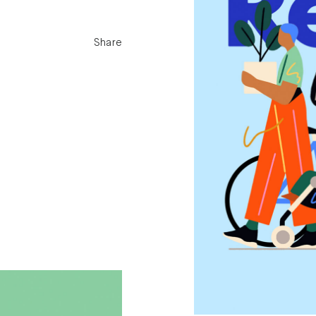
Share