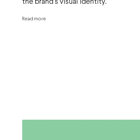
the brand’s visual identity.
Read more