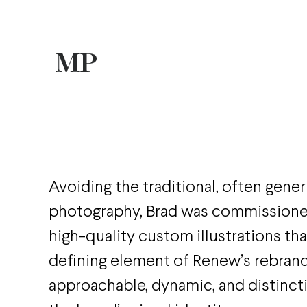
Avoiding the traditional, often gener
photography, Brad was commissione
high-quality custom illustrations th
defining element of Renew’s rebrand
approachable, dynamic, and distincti