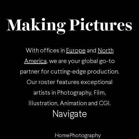
Making Pictures
With offices in
Europe
and
North
America
, we are your global go-to
partner for cutting-edge production.
Our roster features exceptional
artists in Photography, Film,
Illustration, Animation and CGI.
Navigate
Home
Photography