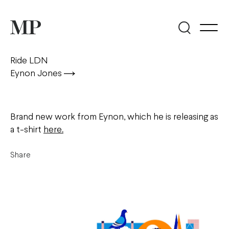
Ride LDN
Eynon Jones
Brand new work from Eynon, which he is releasing as
a t-shirt
here.
Share