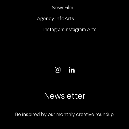
News
Film
Agency Info
Arts
Instagram
Instagram Arts
Newsletter
Be inspired by our monthly creative roundup.