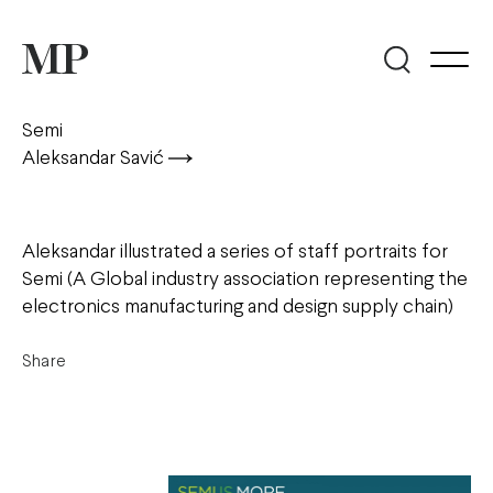
Semi
Aleksandar Savić
Aleksandar illustrated a series of staff portraits for
Semi (A Global industry association representing the
electronics manufacturing and design supply chain)
Share