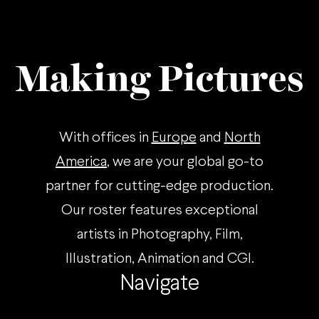
Making Pictures
With offices in
Europe
and
North
America
, we are your global go-to
partner for cutting-edge production.
Our roster features exceptional
artists in Photography, Film,
Illustration, Animation and CGI.
Navigate