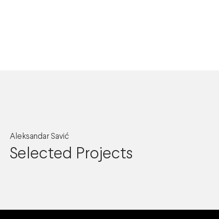
Aleksandar Savić
Selected Projects