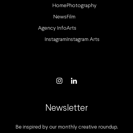
Home
Photography
News
Film
Agency Info
Arts
Instagram
Instagram Arts
Newsletter
Be inspired by our monthly creative roundup.