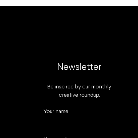
Newsletter
Be inspired by our monthly
creative roundup.
Your name