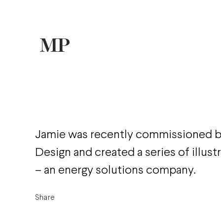
Jamie was recently commissioned
Design and created a series of illust
– an energy solutions company.
Share