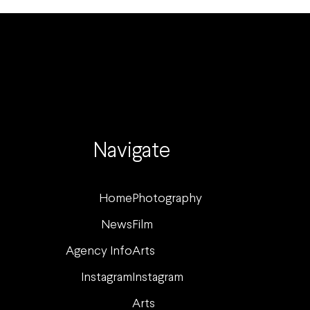
Navigate
Home
Photography
News
Film
Agency Info
Arts
Instagram
Instagram
Arts