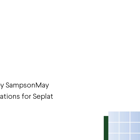
 by SampsonMay
rations for Seplat