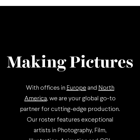
Making Pictures
With offices in
Europe
and
North
America
, we are your global go-to
partner for cutting-edge production.
Our roster features exceptional
artists in Photography, Film,