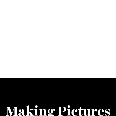
Making Pictures