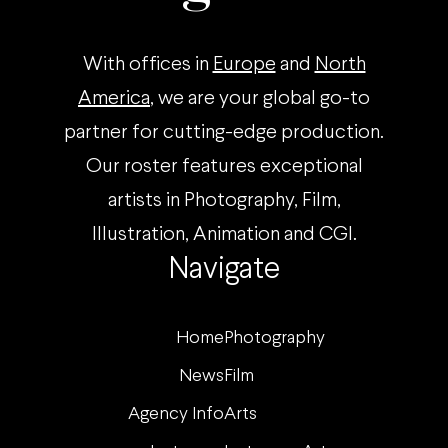
With offices in
Europe
and
North
America
, we are your global go-to
partner for cutting-edge production.
Our roster features exceptional
artists in Photography, Film,
Illustration, Animation and CGI.
Navigate
Home
Photography
News
Film
Agency Info
Arts