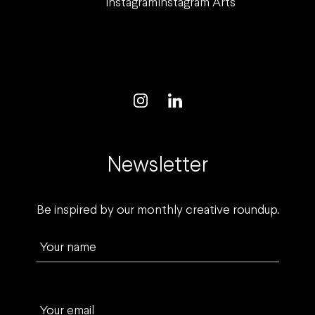
Instagram
Instagram Arts
Newsletter
Be inspired by our monthly creative roundup.
Your name
Your email