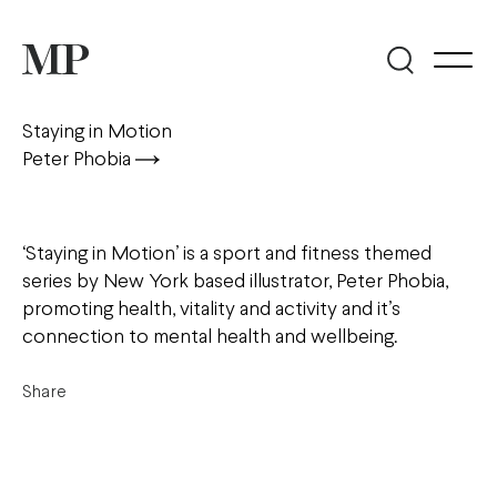
Staying in Motion
Peter Phobia
‘Staying in Motion’ is a sport and fitness themed
series by New York based illustrator, Peter Phobia,
promoting health, vitality and activity and it’s
connection to mental health and wellbeing.
Share