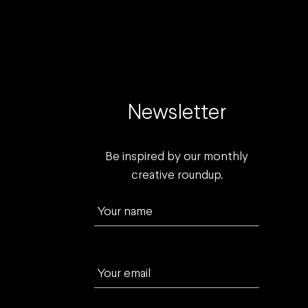
Newsletter
Be inspired by our monthly
creative roundup.
Your name
Your email