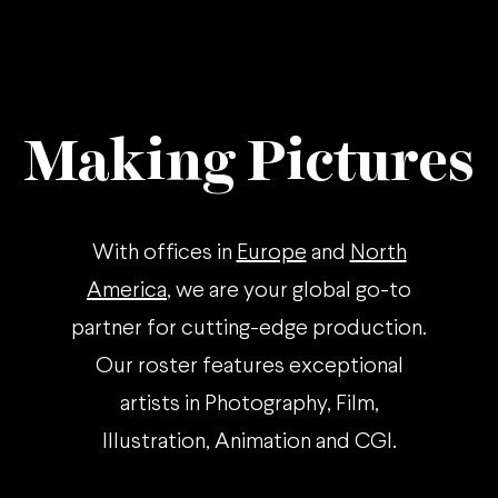
Making Pictures
With offices in
Europe
and
North
America
, we are your global go-to
partner for cutting-edge production.
Our roster features exceptional
artists in Photography, Film,
Illustration, Animation and CGI.