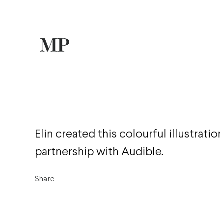
Elin created this colourful illustration
partnership with Audible.
Share