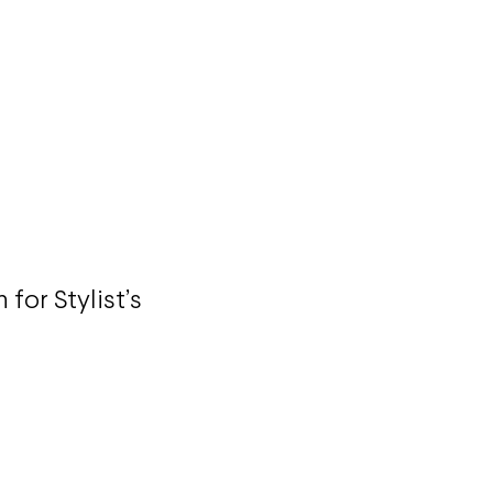
 for Stylist’s