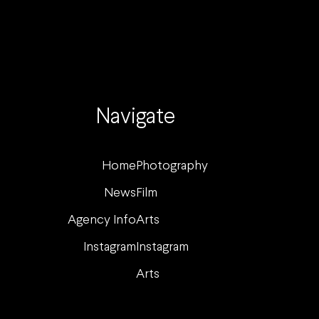
Navigate
Home
Photography
News
Film
Agency Info
Arts
Instagram
Instagram
Arts