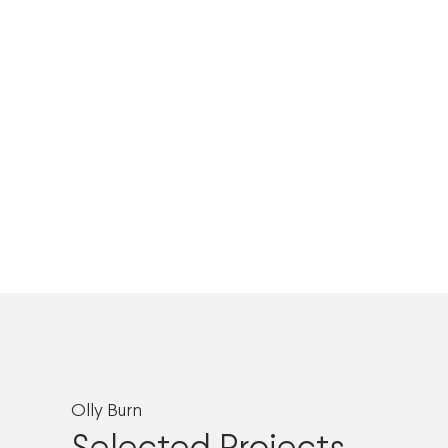
Olly Burn