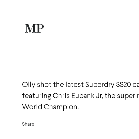
Olly shot the latest Superdry SS20 
featuring Chris Eubank Jr, the supe
World Champion.
Share