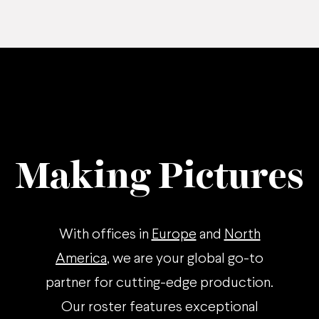
Making Pictures
With offices in
Europe
and
North
America
, we are your global go-to
partner for cutting-edge production.
Our roster features exceptional