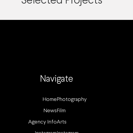
Selected Projects
Navigate
Home
Photography
News
Film
Agency Info
Arts