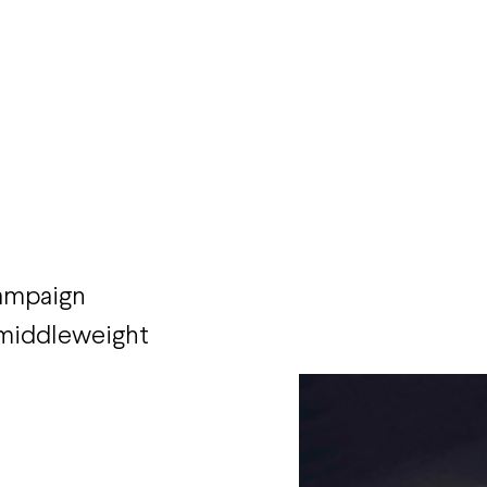
campaign
r middleweight