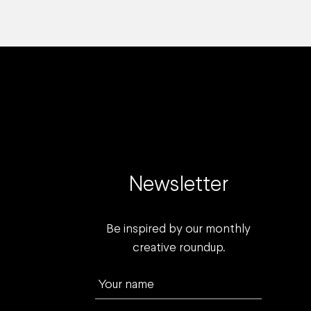
Newsletter
Be inspired by our monthly
creative roundup.
Your name