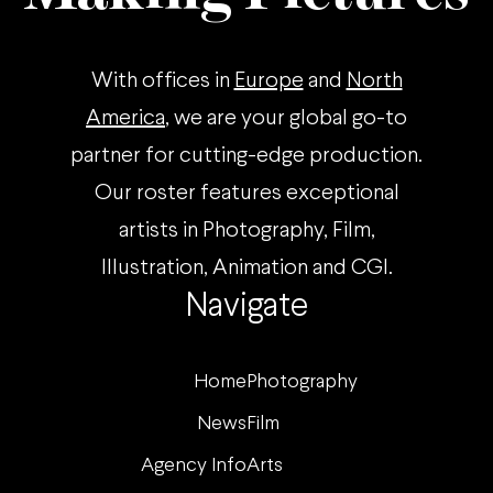
With offices in
Europe
and
North
America
, we are your global go-to
partner for cutting-edge production.
Our roster features exceptional
artists in Photography, Film,
Illustration, Animation and CGI.
Navigate
Home
Photography
News
Film
Agency Info
Arts