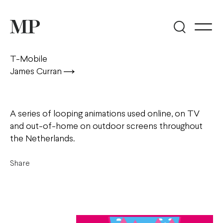
T-Mobile
James Curran
A series of looping animations used online, on TV
and out-of-home on outdoor screens throughout
the Netherlands.
Share