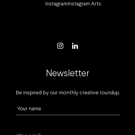
Instagram
Instagram Arts
Newsletter
Be inspired by our monthly creative roundup.
Your name