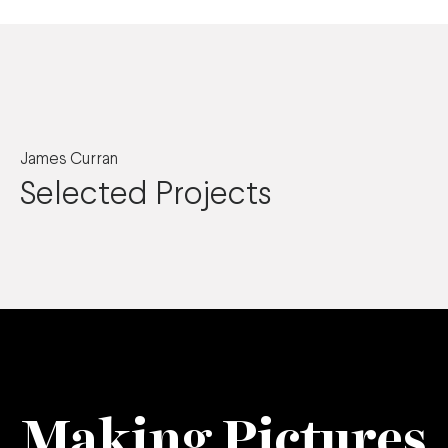
James Curran
Selected Projects
Making Pictures