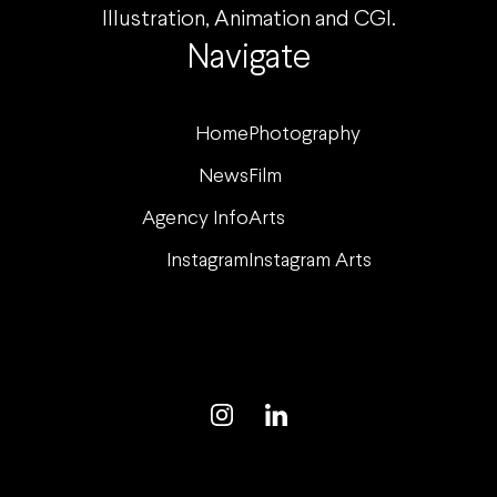
Illustration, Animation and CGI.
Navigate
Home
Photography
News
Film
Agency Info
Arts
Instagram
Instagram Arts