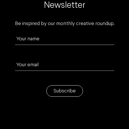
Newsletter
Be inspired by our monthly creative roundup.
Your name
Your email
Subscribe