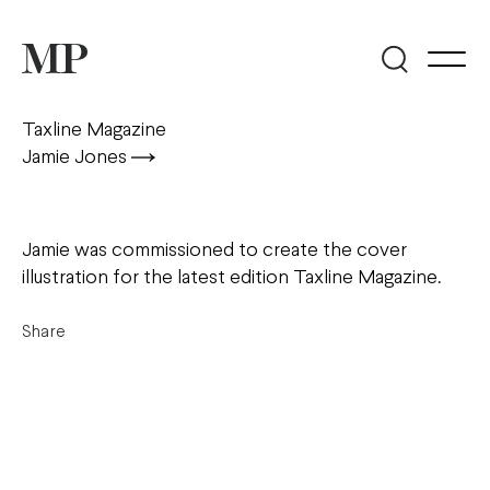
Taxline Magazine
Jamie Jones
Jamie was commissioned to create the cover
illustration for the latest edition Taxline Magazine.
Share