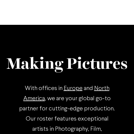
Making Pictures
With offices in
Europe
and
North
America
, we are your global go-to
partner for cutting-edge production.
Our roster features exceptional
artists in Photography, Film,