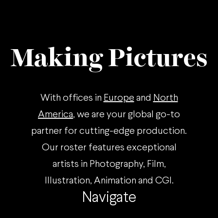
Making Pictures
With offices in
Europe
and
North
America
, we are your global go-to
partner for cutting-edge production.
Our roster features exceptional
artists in Photography, Film,
Illustration, Animation and CGI.
Navigate