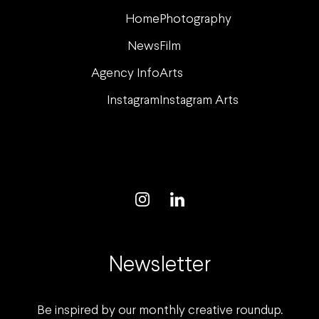
Home
Photography
News
Film
Agency Info
Arts
Instagram
Instagram Arts
Newsletter
Be inspired by our monthly creative roundup.