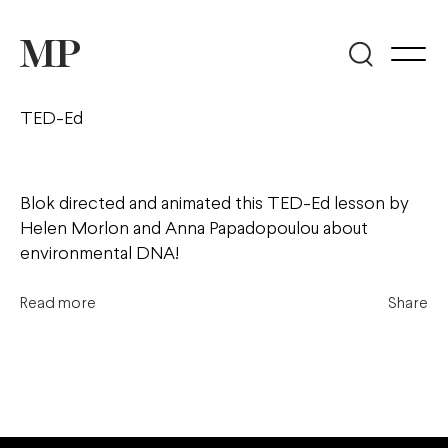
TED-Ed
Blok directed and animated this TED-Ed lesson by
Helen Morlon and Anna Papadopoulou about
environmental DNA!
Read more
Share