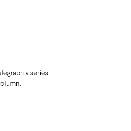
egraph a series
 column.