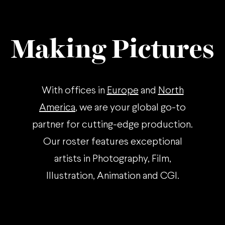
Making Pictures
With offices in
Europe
and
North
America
, we are your global go-to
partner for cutting-edge production.
Our roster features exceptional
artists in Photography, Film,
Illustration, Animation and CGI.