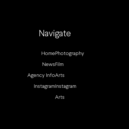
Navigate
Home
Photography
News
Film
Agency Info
Arts
Instagram
Instagram
Arts