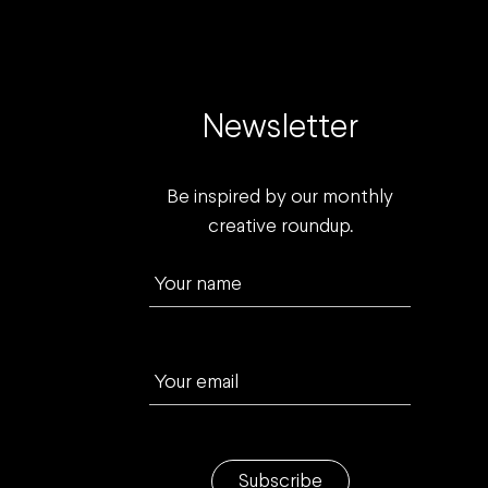
Newsletter
Be inspired by our monthly
creative roundup.
Your name
Your email
Subscribe