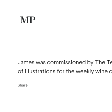
James was commissioned by The Tel
of illustrations for the weekly wine
Share