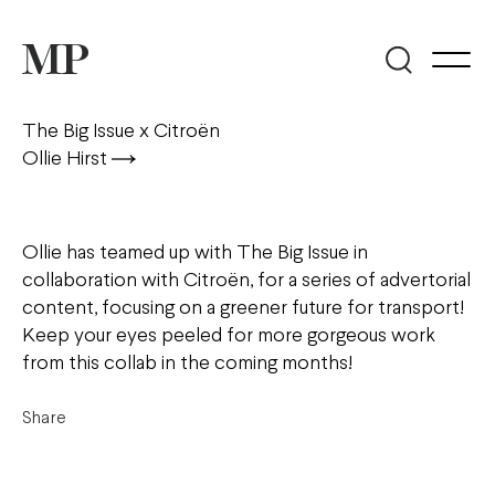
The Big Issue x Citroën
Ollie Hirst
Ollie has teamed up with The Big Issue in
collaboration with Citroën, for a series of advertorial
content, focusing on a greener future for transport!
Keep your eyes peeled for more gorgeous work
from this collab in the coming months!
Share