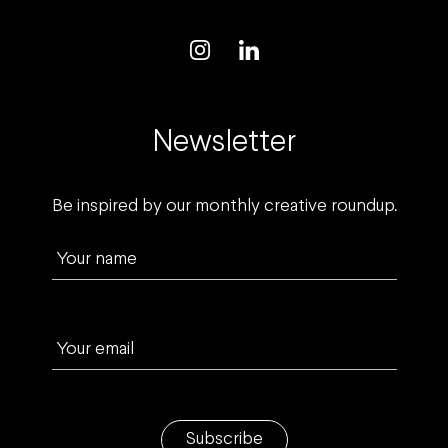
Newsletter
Be inspired by our monthly creative roundup.
Your name
Your email
Subscribe