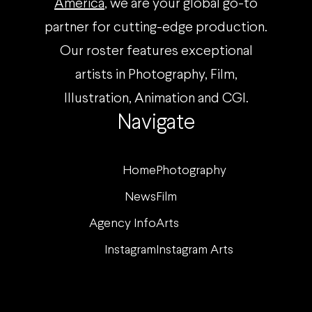
America
, we are your global go-to
partner for cutting-edge production.
Our roster features exceptional
artists in Photography, Film,
Illustration, Animation and CGI.
Navigate
Home
Photography
News
Film
Agency Info
Arts
Instagram
Instagram Arts