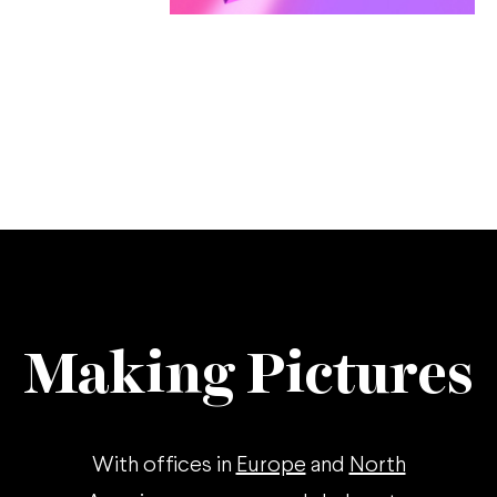
Making Pictures
With offices in
Europe
and
North