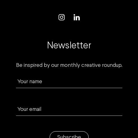
Newsletter
Be inspired by our monthly creative roundup.
Your name
Your email
Subscribe