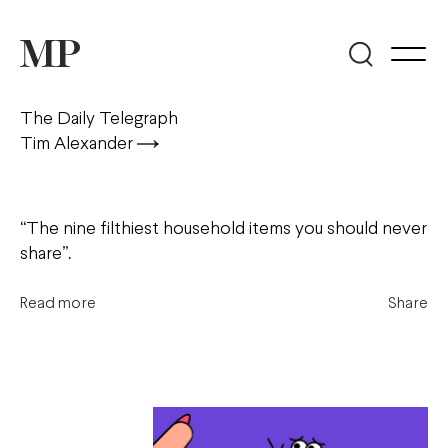
The Daily Telegraph
Tim Alexander
“The nine filthiest household items you should never
share”.
Read more
Share