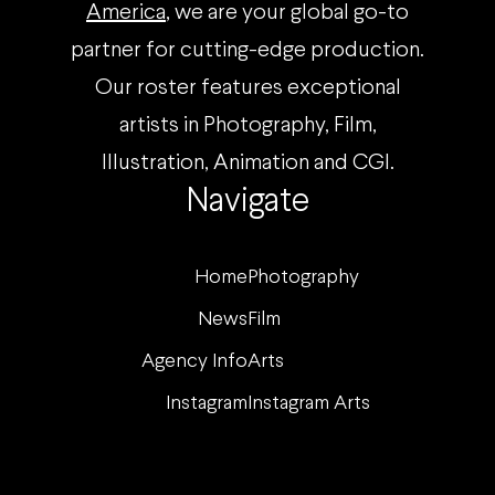
America
, we are your global go-to
partner for cutting-edge production.
Our roster features exceptional
artists in Photography, Film,
Illustration, Animation and CGI.
Navigate
Home
Photography
News
Film
Agency Info
Arts
Instagram
Instagram Arts