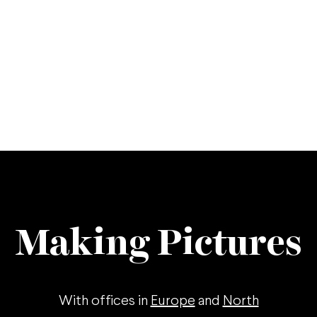
Making Pictures
With offices in
Europe
and
North