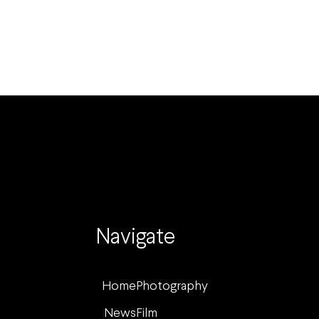
Navigate
Home
Photography
News
Film