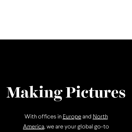
Making Pictures
With offices in
Europe
and
North
America
, we are your global go-to