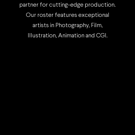
partner for cutting-edge production.
Our roster features exceptional
artists in Photography, Film,
Illustration, Animation and CGI.