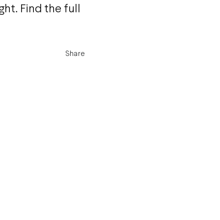
ht. Find the full
Share