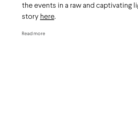
the events in a raw and captivating lig
story
here
.
Read more