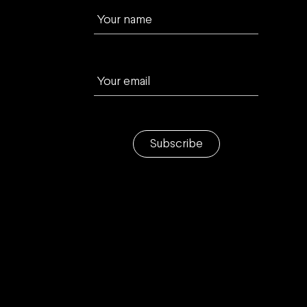
Your name
Your email
Subscribe