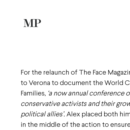
For the relaunch of The Face Magazi
to Verona to document the World C
Families,
‘a now annual conference of
conservative activists and their growi
political allies’.
Alex placed both him
in the middle of the action to ensur