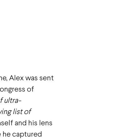
ne, Alex was sent
ongress of
 ultra-
ng list of
self and his lens
e he captured