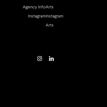
Agency Info
Arts
Instagram
Instagram
Arts