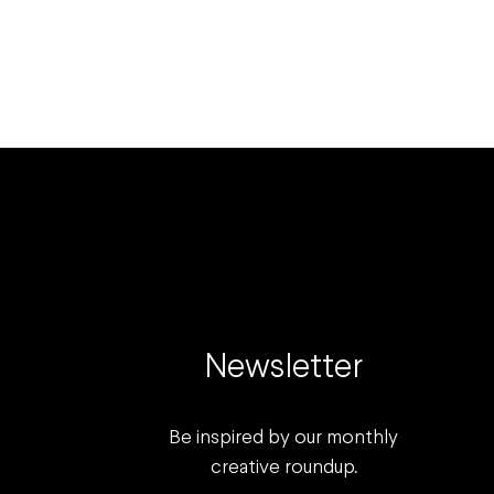
Newsletter
Be inspired by our monthly
creative roundup.