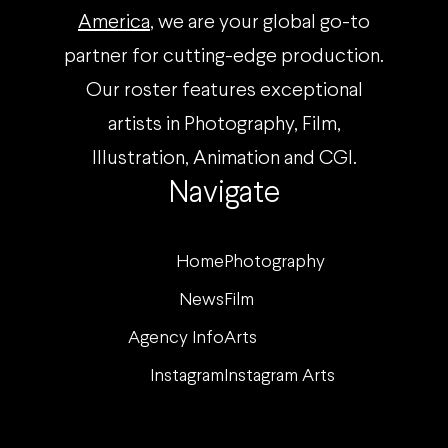
America
, we are your global go-to
partner for cutting-edge production.
Our roster features exceptional
artists in Photography, Film,
Illustration, Animation and CGI.
Navigate
Home
Photography
News
Film
Agency Info
Arts
Instagram
Instagram Arts