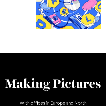
Making Pictures
With offices in
Europe
and
North