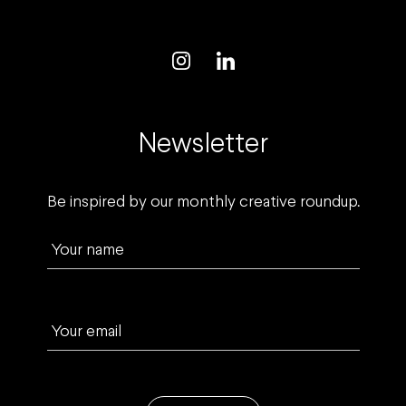
Newsletter
Be inspired by our monthly creative roundup.
Your name
Your email