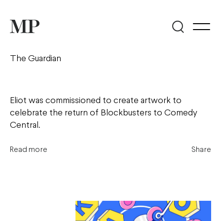
The Guardian
Eliot was commissioned to create artwork to
celebrate the return of Blockbusters to Comedy
Central.
Read more
Share