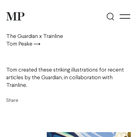
The Guardian x Trainline
Tom Peake
Tom created these striking illustrations for recent
articles by the Guardian, in collaboration with
Trainline.
Share