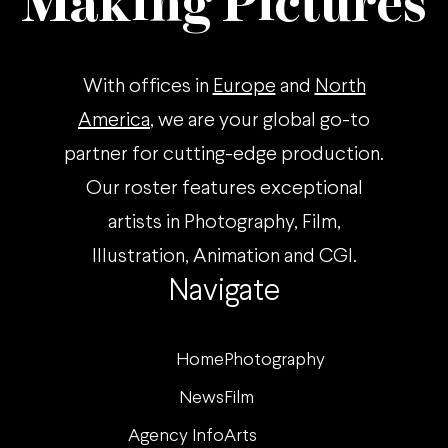
Making Pictures
With offices in
Europe
and
North
America
, we are your global go-to
partner for cutting-edge production.
Our roster features exceptional
artists in Photography, Film,
Illustration, Animation and CGI.
Navigate
Home
Photography
News
Film
Agency Info
Arts