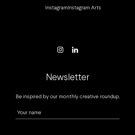
Instagram
Instagram Arts
Newsletter
Be inspired by our monthly creative roundup.
Your name