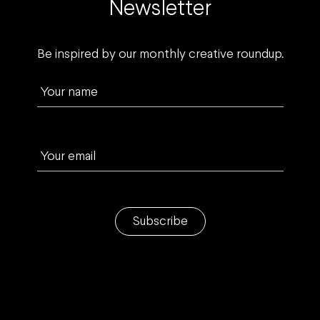
Newsletter
Be inspired by our monthly creative roundup.
Your name
Your email
Subscribe