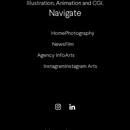
Illustration, Animation and CGI.
Navigate
Home
Photography
News
Film
Agency Info
Arts
Instagram
Instagram Arts