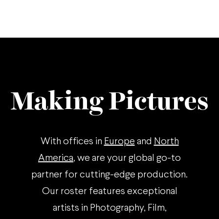
Making Pictures
With offices in
Europe
and
North
America
, we are your global go-to
partner for cutting-edge production.
Our roster features exceptional
artists in Photography, Film,