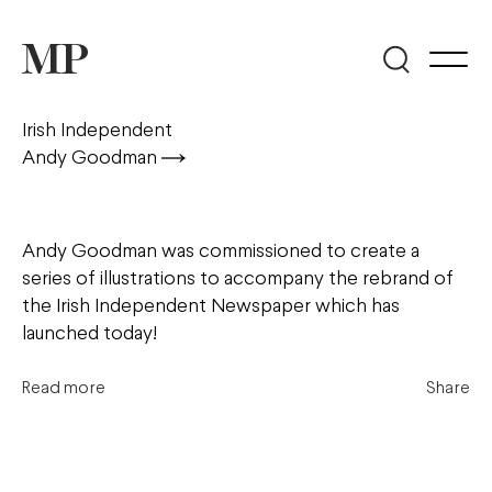
Irish Independent
Andy Goodman
Andy Goodman was commissioned to create a
series of illustrations to accompany the rebrand of
the Irish Independent Newspaper which has
launched today!
Read more
Share