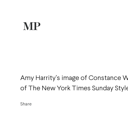
Amy Harrity’s image of Constance W
of The New York Times Sunday Style
Share