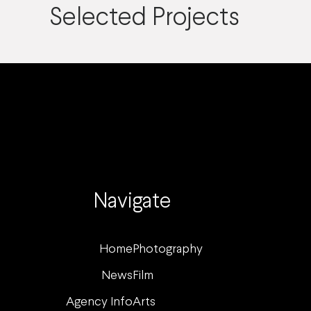
Selected Projects
Navigate
Home
Photography
News
Film
Agency Info
Arts