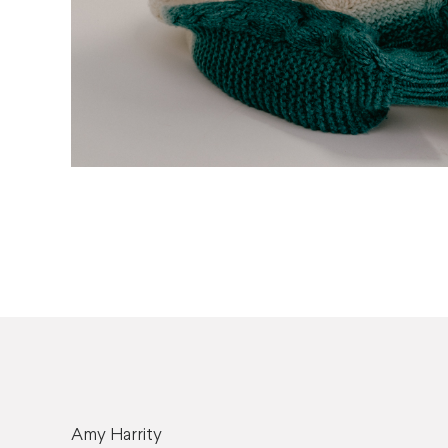
Amy Harrity