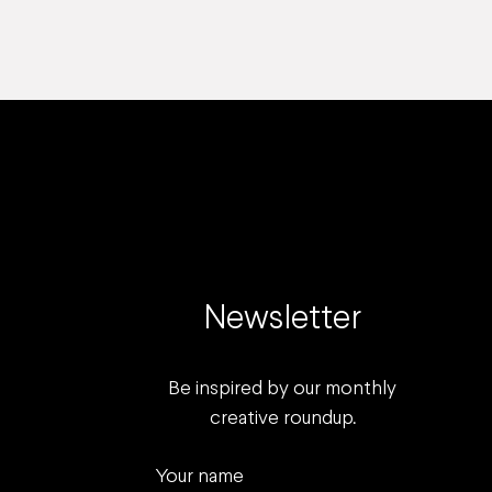
Newsletter
Be inspired by our monthly
creative roundup.
Your name