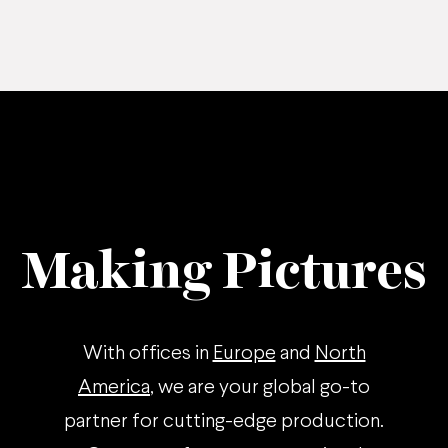
Making Pictures
With offices in
Europe
and
North
America
, we are your global go-to
partner for cutting-edge production.