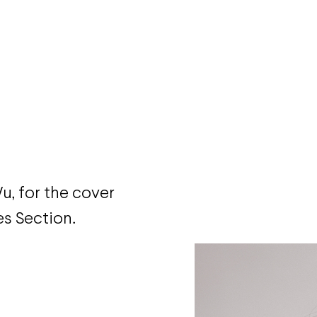
u, for the cover
s Section.