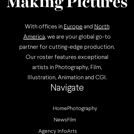
Making Pictures
With offices in
Europe
and
North
America
, we are your global go-to
partner for cutting-edge production.
Our roster features exceptional
artists in Photography, Film,
Illustration, Animation and CGI.
Navigate
Home
Photography
News
Film
Agency Info
Arts