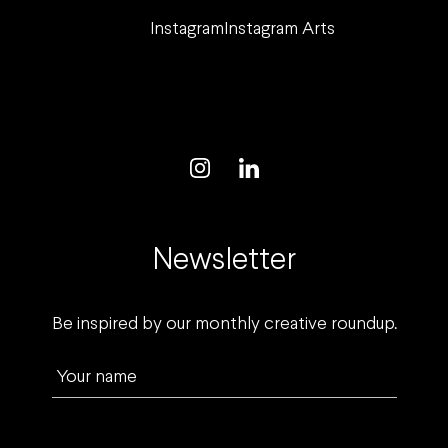
Instagram
Instagram Arts
Newsletter
Be inspired by our monthly creative roundup.
Your name