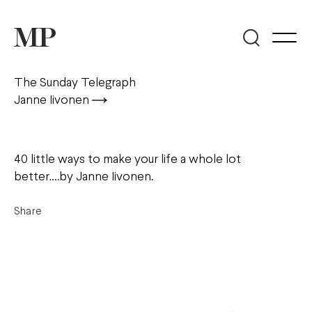
The Sunday Telegraph
Janne Iivonen
40 little ways to make your life a whole lot
better….by Janne Iivonen.
Share