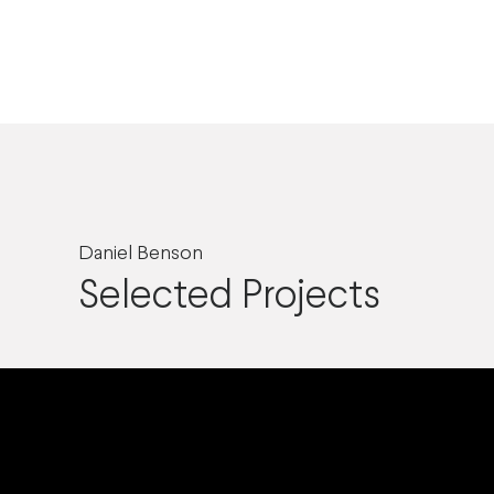
Daniel Benson
Selected Projects