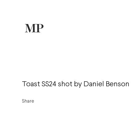
Toast SS24 shot by Daniel Benson
Share