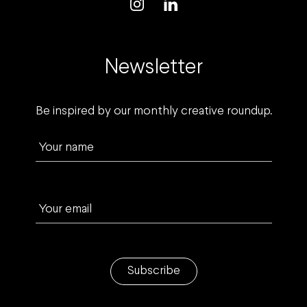
Newsletter
Be inspired by our monthly creative roundup.
Your name
Your email
Subscribe