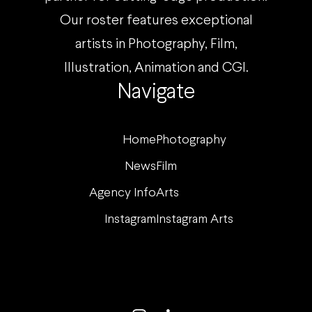
Our roster features exceptional
artists in Photography, Film,
Illustration, Animation and CGI.
Navigate
Home
Photography
News
Film
Agency Info
Arts
Instagram
Instagram Arts