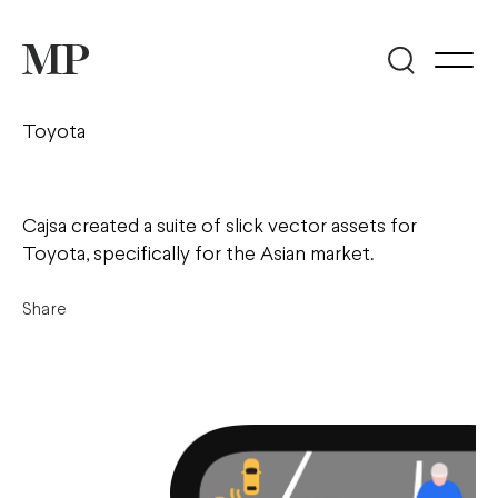
Toyota
Cajsa created a suite of slick vector assets for
Toyota, specifically for the Asian market.
Share