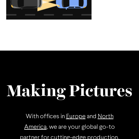
Making Pictures
With offices in
Europe
and
North
America
, we are your global go-to
partner for cutting-edge production.