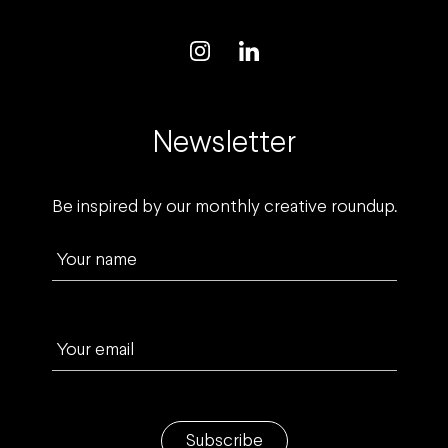
Newsletter
Be inspired by our monthly creative roundup.
Your name
Your email
Subscribe