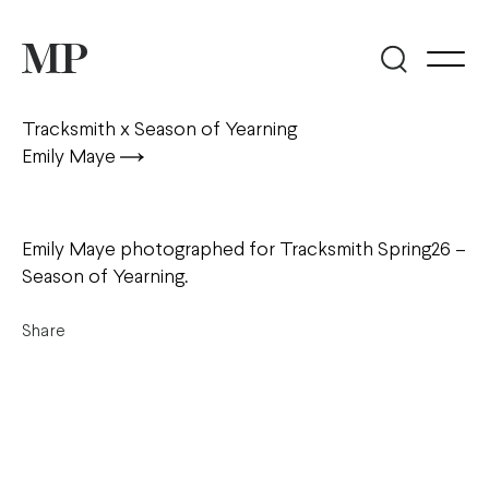
Tracksmith x Season of Yearning
Emily Maye
Emily Maye photographed for Tracksmith Spring26 –
Season of Yearning.
Share