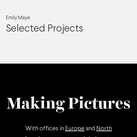
Emily Maye
Selected Projects
Making Pictures
With offices in
Europe
and
North