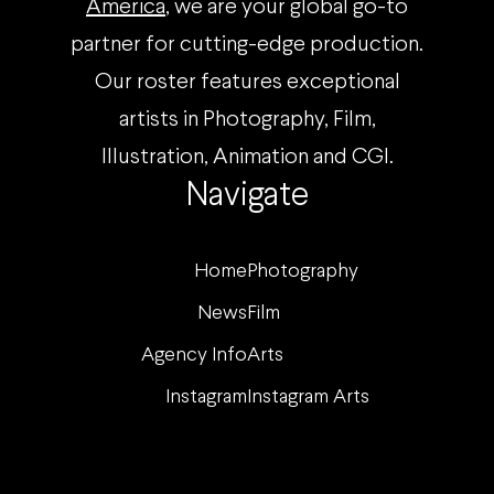
America
, we are your global go-to
partner for cutting-edge production.
Our roster features exceptional
artists in Photography, Film,
Illustration, Animation and CGI.
Navigate
Home
Photography
News
Film
Agency Info
Arts
Instagram
Instagram Arts