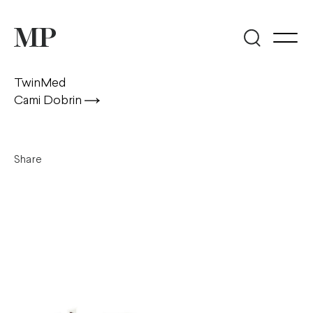
TwinMed
Cami Dobrin
Share