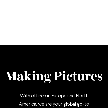
Making Pictures
With offices in
Europe
and
North
America
, we are your global go-to