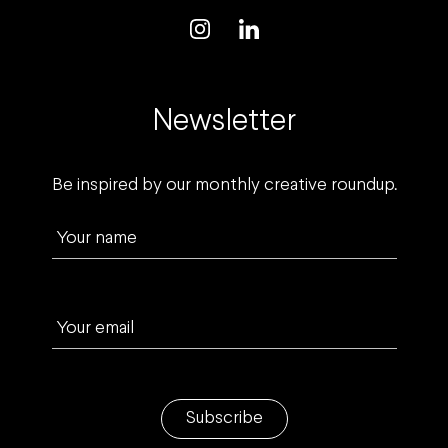
Newsletter
Be inspired by our monthly creative roundup.
Your name
Your email
Subscribe