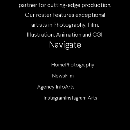
partner for cutting-edge production.
Our roster features exceptional
artists in Photography, Film,
Illustration, Animation and CGI.
Navigate
Home
Photography
News
Film
Agency Info
Arts
Instagram
Instagram Arts