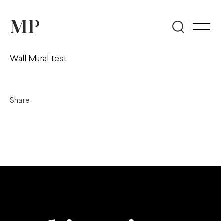
Wall Mural test
Share