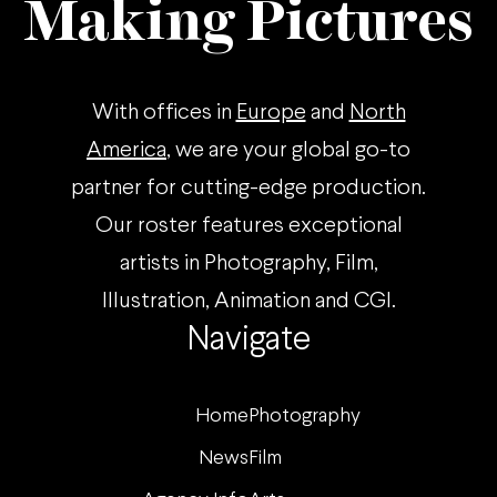
Making Pictures
With offices in
Europe
and
North
America
, we are your global go-to
partner for cutting-edge production.
Our roster features exceptional
artists in Photography, Film,
Illustration, Animation and CGI.
Navigate
Home
Photography
News
Film