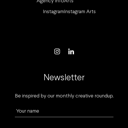
Agency Info
Arts
Instagram
Instagram Arts
Newsletter
Be inspired by our monthly creative roundup.
Your name