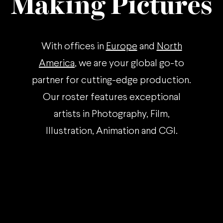
Making Pictures
With offices in
Europe
and
North
America
, we are your global go-to
partner for cutting-edge production.
Our roster features exceptional
artists in Photography, Film,
Illustration, Animation and CGI.