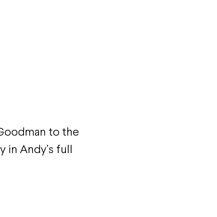
 Goodman to the
y in Andy’s full