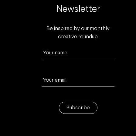
Newsletter
Be inspired by our monthly
creative roundup.
Your name
Your email
Subscribe