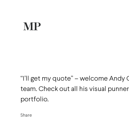
“I’ll get my quote” – welcome Andy
team. Check out all his visual punner
portfolio.
Share