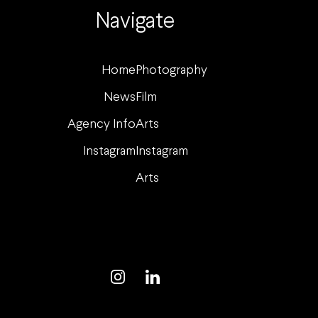
Navigate
Home
Photography
News
Film
Agency Info
Arts
Instagram
Instagram
Arts